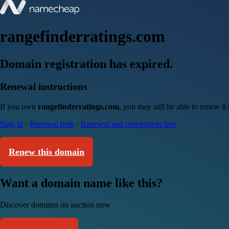
rangefinderratings.com
Domain registration has expired.
Renewal instructions
If you own
rangefinderratings.com
, you may still be able to renew i
Sign in
·
Renewal help
·
Renewal and redemption fees
Renew this domain
Want a domain name like this?
Discover domains on auction now