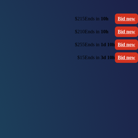
$215
Ends in
10h
Bid now
$210
Ends in
10h
Bid now
$255
Ends in
1d 10h
Bid now
$15
Ends in
3d 10h
Bid now