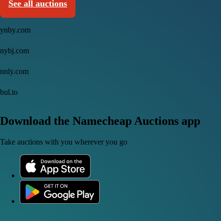
See all auctions
ynby.com
nybj.com
nnly.com
bul.to
Download the Namecheap Auctions app
Take auctions with you wherever you go