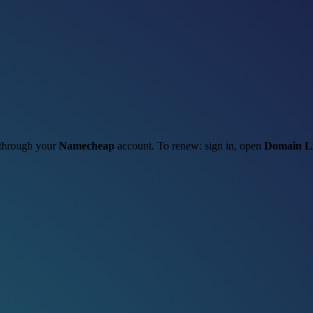
t through your
Namecheap
account. To renew: sign in, open
Domain Li