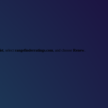
st
, select
rangefinderratings.com
, and choose
Renew
.